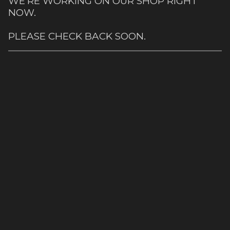
WE'RE WORKING ON OUR SHOP RIGHT
NOW.
PLEASE CHECK BACK SOON.