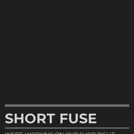
SHORT FUSE