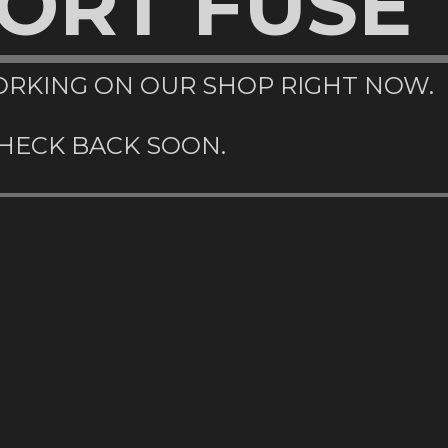
ORT FUSE
RKING ON OUR SHOP RIGHT NOW.
HECK BACK SOON.