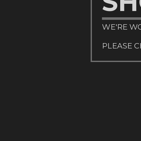
SH
WE'RE WO
PLEASE C