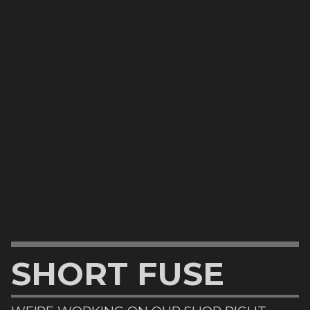
SHORT FUSE