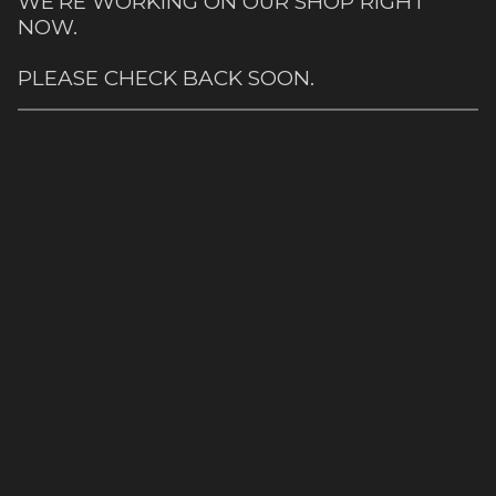
WE'RE WORKING ON OUR SHOP RIGHT
NOW.
PLEASE CHECK BACK SOON.